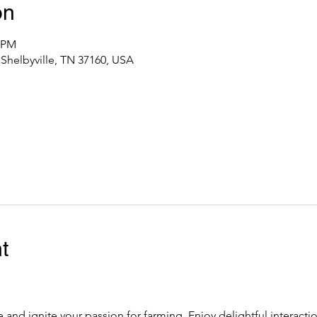
on
0 PM
 Shelbyville, TN 37160, USA
t
fe and ignite your passion for farming. Enjoy delightful interacti