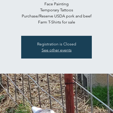
Face Painting
Temporary Tattoos
Purchase/Reserve USDA pork and beef
Farm T-Shirts for sale
Registration is Closed
See other events