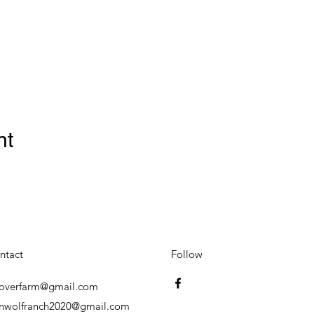
nt
ntact
Follow
overfarm@gmail.com
onwolfranch2020@gmail.com