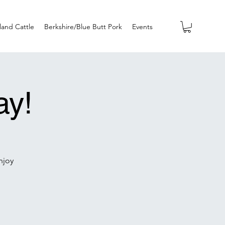
land Cattle
Berkshire/Blue Butt Pork
Events
ay!
njoy