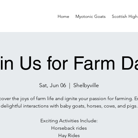
Home
Myotonic Goats
Scottish High
in Us for Farm D
Sat, Jun 06
  |  
Shelbyville
cover the joys of farm life and ignite your passion for farming. E
delightful interactions with baby goats, horses, cows, and pigs.
Exciting Activities Include:
Horseback rides
Hay Rides