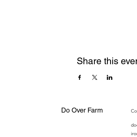
Share this eve
Do Over Farm
Co
do
ir