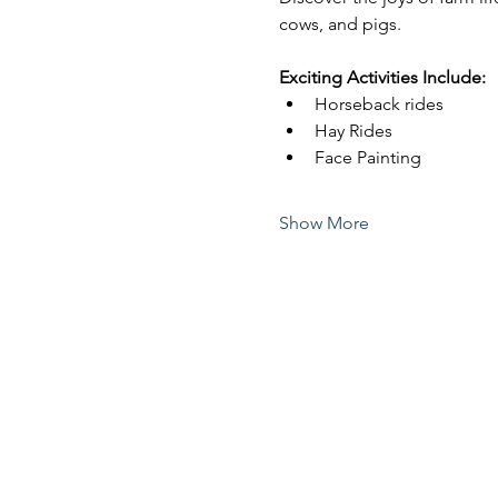
cows, and pigs.
Exciting Activities Include:
Horseback rides
Hay Rides
Face Painting
Show More