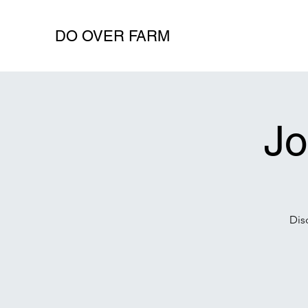
DO OVER FARM
Jo
Dis