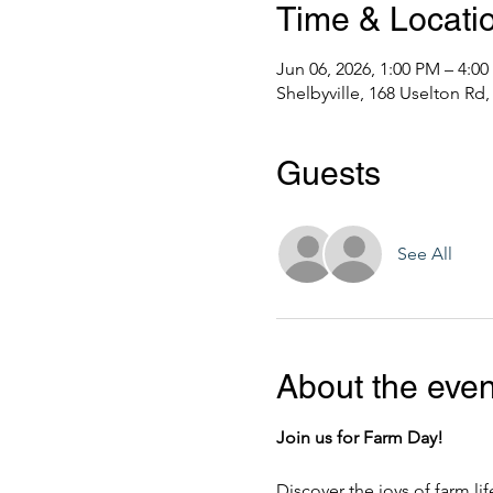
Time & Locati
Jun 06, 2026, 1:00 PM – 4:0
Shelbyville, 168 Uselton Rd,
Guests
See All
About the even
Join us for Farm Day!
Discover the joys of farm li